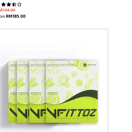
M194.00
rom
RM185.00