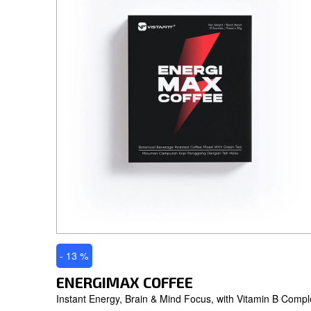
- 13 %
ENERGIMAX COFFEE
Instant Energy, Brain & Mind Focus, with Vitamin B Compl