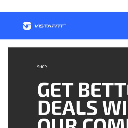
SHOP
GET BET
DEALS W
OUR COM