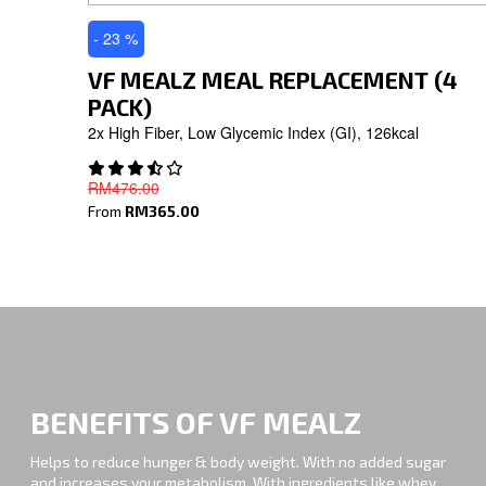
- 23 %
VF MEALZ MEAL REPLACEMENT (4
PACK)
2x High Fiber, Low Glycemic Index (GI), 126kcal
RM476.00
From
RM365.00
BENEFITS OF VF MEALZ
Helps to reduce hunger & body weight. With no added sugar
and increases your metabolism. With ingredients like whey