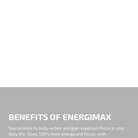
BENEFITS OF ENERGIMAX
Say no more to body-aches and gain maximum focus in your
daily life. Gives 100% more energy and focus. with