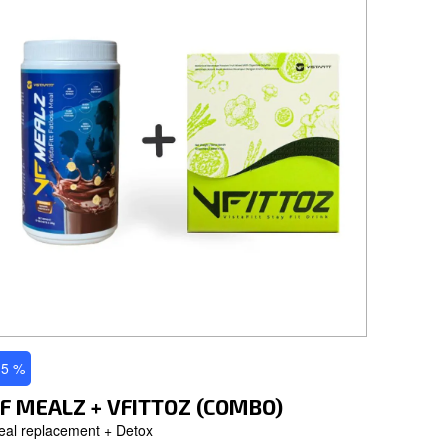
 5 %
F MEALZ + VFITTOZ (COMBO)
eal replacement + Detox