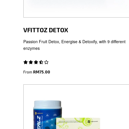
VFITTOZ DETOX
Passion Fruit Detox, Energise & Detoxify, with 9 different
enzymes
From
RM75.00