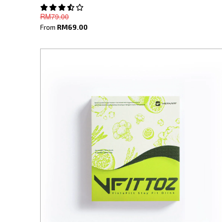
RM79.00
From
RM69.00