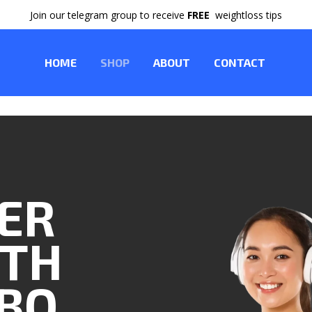
Join our telegram group to receive
FREE
weightloss tips
HOME
SHOP
ABOUT
CONTACT
TER
ITH
BO.