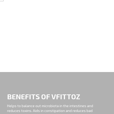
BENEFITS OF VFITTOZ
Helps to balance out microbiota in the intestines and
reduces toxins. Aids in constipation and reduces bad