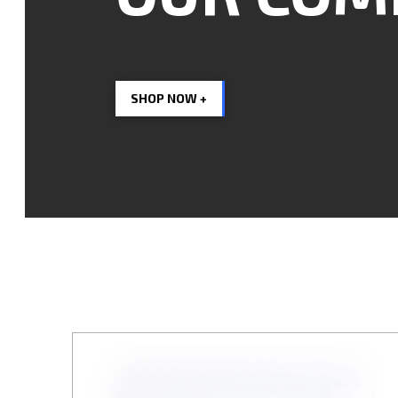
SHOP NOW +