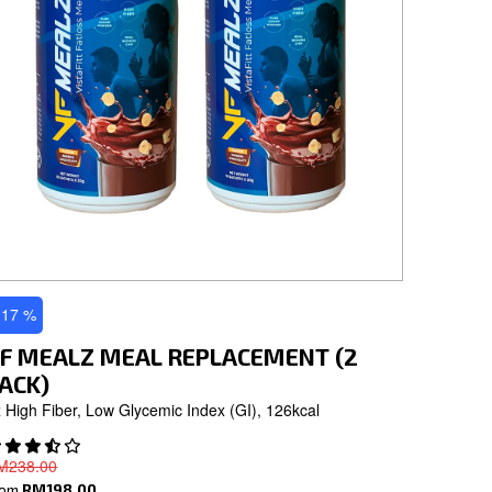
 17 %
F MEALZ MEAL REPLACEMENT (2
ACK)
 High Fiber, Low Glycemic Index (GI), 126kcal
M238.00
rom
RM198.00