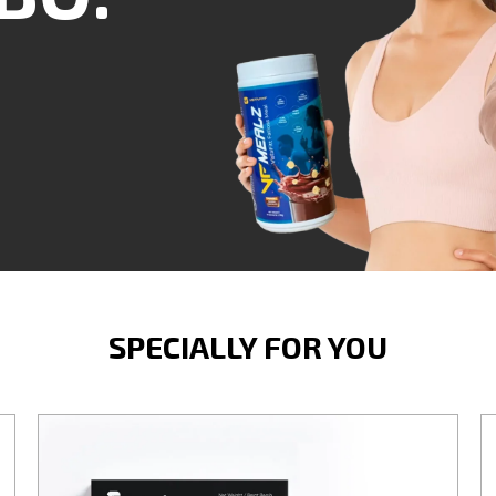
SPECIALLY FOR YOU