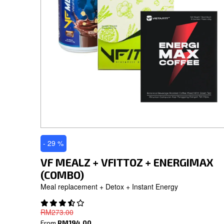
- 29 %
VF MEALZ + VFITTOZ + ENERGIMAX
(COMBO)
Meal replacement + Detox + Instant Energy
RM273.00
From
RM194.00