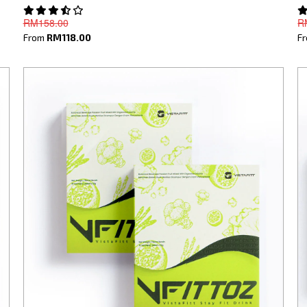
RM158.00
R
From
RM118.00
F