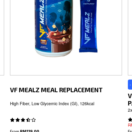
-
VF MEALZ MEAL REPLACEMENT
V
P
High Fiber, Low Glycemic Index (GI), 126kcal
2x
R
From
RM119.00
F