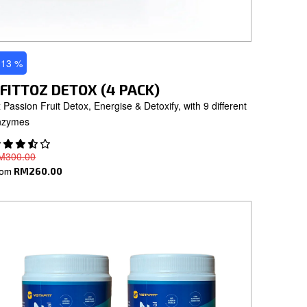
 13 %
FITTOZ DETOX (4 PACK)
 Passion Fruit Detox, Energise & Detoxify, with 9 different
nzymes
M300.00
rom
RM260.00