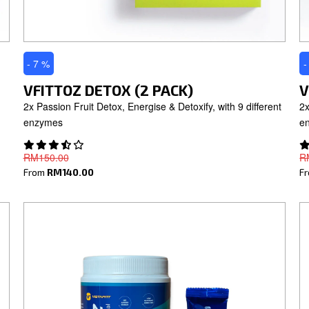
- 7 %
-
VFITTOZ DETOX (2 PACK)
V
2x Passion Fruit Detox, Energise & Detoxify, with 9 different
2x
enzymes
e
RM150.00
R
From
RM140.00
F