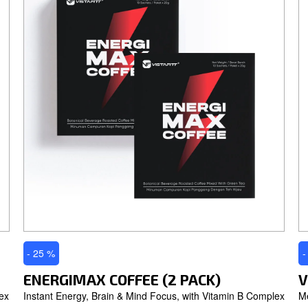
- 25 %
-
ENERGIMAX COFFEE (2 PACK)
V
ex
Instant Energy, Brain & Mind Focus, with Vitamin B Complex
M