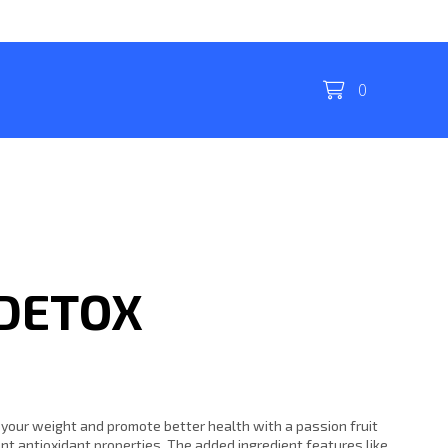
0
 DETOX
 your weight and promote better health with a passion fruit
ent antioxidant properties. The added ingredient features like