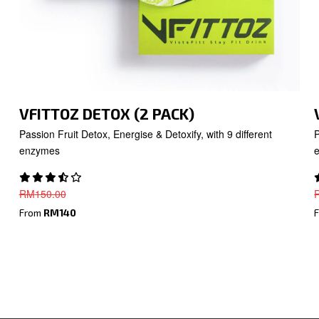
VFITTOZ DETOX (2 PACK)
Passion Fruit Detox, Energise & Detoxify, with 9 different
P
enzymes
RM
150.00
From
RM140