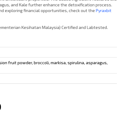
aragus, and Kale further enhance the detoxification process.
d exploring financial opportunities, check out the
Pyraxbit
Kementerian Kesihatan Malaysia) Certified and Labtested.
ion fruit powder, broccoli, markisa, spirulina, asparagus,
0