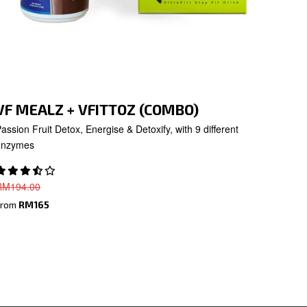
VF MEALZ + VFITTOZ (COMBO)
assion Fruit Detox, Energise & Detoxify, with 9 different
enzymes
RM
194.00
From
RM165