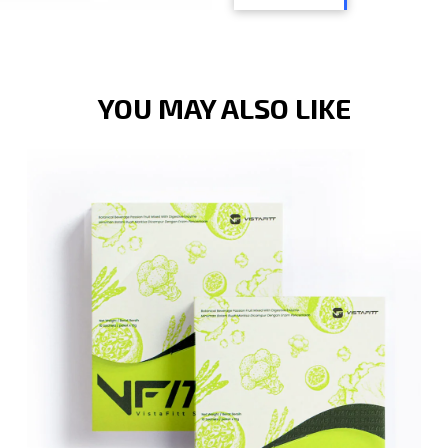
YOU MAY ALSO LIKE