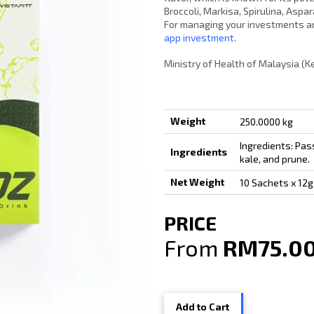
Broccoli, Markisa, Spirulina, Asp
For managing your investments an
app investment
.
Ministry of Health of Malaysia (
Weight
250.0000 kg
Ingredients: Pass
Ingredients
kale, and prune.
Net Weight
10 Sachets x 12g
PRICE
From
RM75.0
Add to Cart