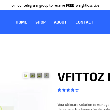
Join our telegram group to receive
FREE
weightloss tips
HOME
SHOP
ABOUT
CONTACT
VFITTOZ
Your ultimate solution to manage
flavor, which is known for its pot