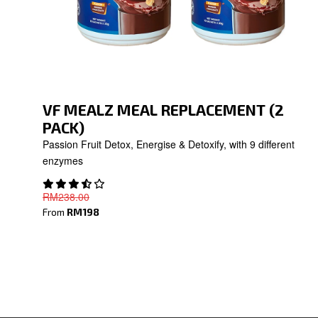
VF MEALZ MEAL REPLACEMENT (2
PACK)
Passion Fruit Detox, Energise & Detoxify, with 9 different
enzymes
RM238
.00
From
RM198