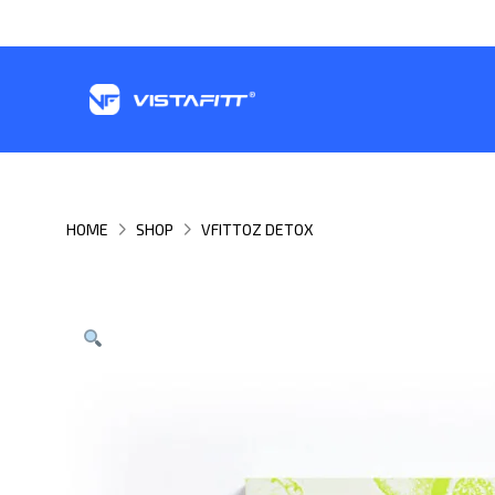
HOME
SHOP
VFITTOZ DETOX