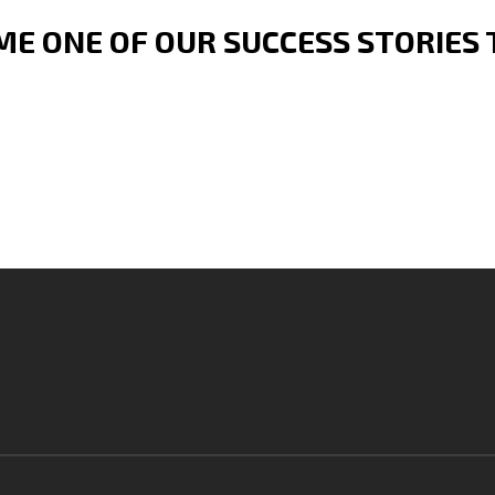
E ONE OF OUR SUCCESS STORIES