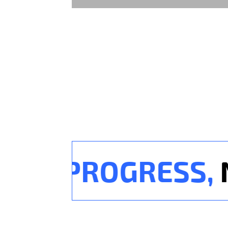
OR PROGRESS,
NO