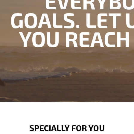
EVERYBO
GOALS. LET 
YOU REACH
SPECIALLY FOR YOU