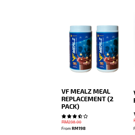
VF MEALZ MEAL
REPLACEMENT (2
PACK)
RM238
.00
From
RM198