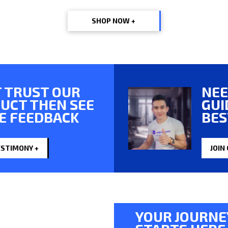
SHOP NOW +
 TRUST OUR
NEE
UCT THEN SEE
GUI
E FEEDBACK
BES
ESTIMONY +
JOIN
YOUR JOURNE