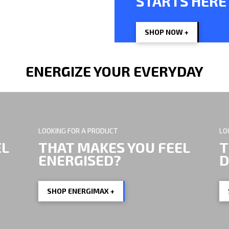
STARTS HERE
LP, HELPS.
SHOP NOW +
ENERGIZE YOUR EVERYDAY
LOOKING FOR A PRODUCT
LO
EL
THAT MAKES YOU FEEL
T
ENERGISED?
D
SHOP ENERGIMAX +