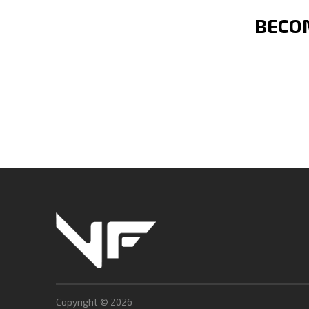
BECOM
Copyright © 2026