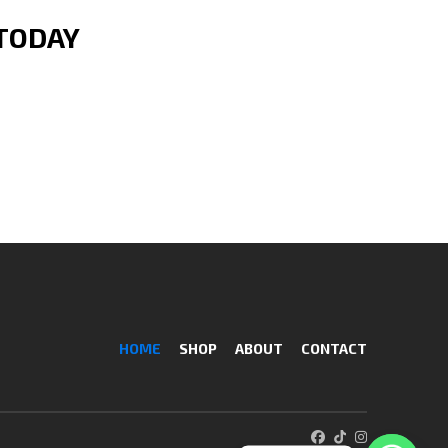
 TODAY
HOME
SHOP
ABOUT
CONTACT