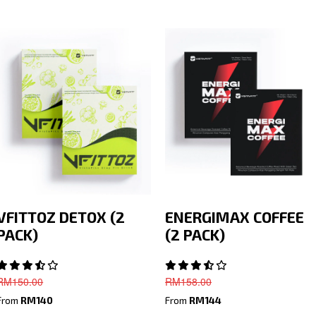
VFITTOZ DETOX (2
ENERGIMAX COFFEE
PACK)
(2 PACK)
RM
150.00
RM
158.00
From
RM140
From
RM144