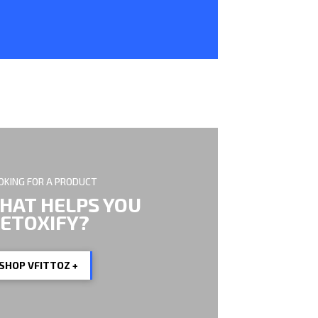
OKING FOR A PRODUCT
HAT HELPS YOU
ETOXIFY?
SHOP VFITTOZ +