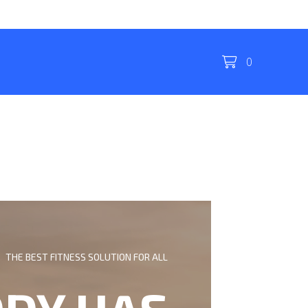
0
THE BEST FITNESS SOLUTION FOR ALL