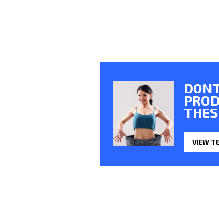
DONT
PROD
THES
VIEW T