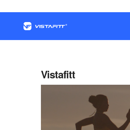
Vistafitt