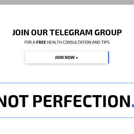
JOIN OUR TELEGRAM GROUP
FOR A
FREE
HEALTH CONSULTATION AND TIPS
JOIN NOW +
T PERFECTION
. 