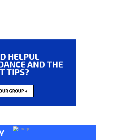
D HELPUL
DANCE AND THE
T TIPS?
 OUR GROUP +
Y