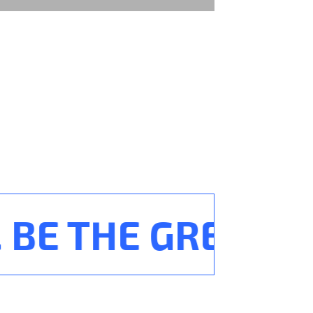
BE THE GREATEST