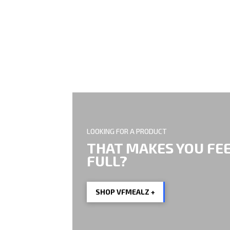
EVERY BIT OF HE
LOOKING FOR A PRODUCT
THAT MAKES YOU FE
FULL?
SHOP VFMEALZ +