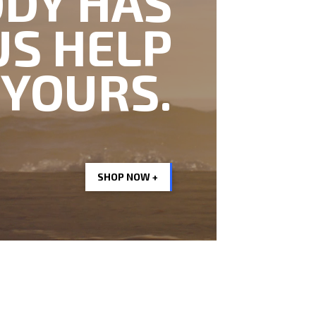
DY HAS
US HELP
 YOURS.
SHOP NOW +