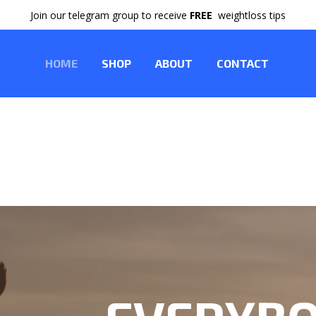
Join our telegram group to receive
FREE
weightloss tips
HOME
SHOP
ABOUT
CONTACT