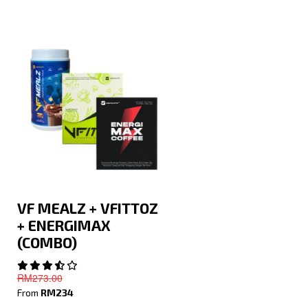
VF MEALZ + VFITTOZ
+ ENERGIMAX
(COMBO)
RM273.00
From
RM234