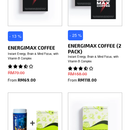
- 25 %
- 13 %
ENERGIMAX COFFEE (2
ENERGIMAX COFFEE
PACK)
Instant Energy, Brain & Mind Focus, with
Instant Energy, Brain & Mind Focus, with
Vitamin B Complex
Vitamin B Complex
RM79.00
RM158.00
From
RM69.00
From
RM118.00