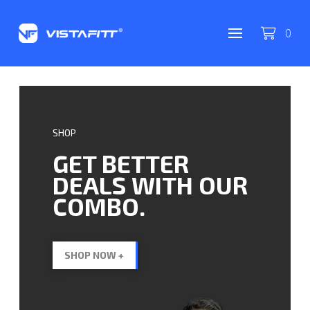
0
SHOP
GET BETTER
DEALS WITH OUR
COMBO.
SHOP NOW +