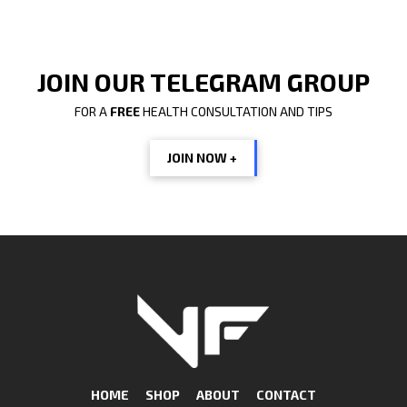
JOIN OUR TELEGRAM GROUP
FOR A
FREE
HEALTH CONSULTATION AND TIPS
JOIN NOW +
HOME
SHOP
ABOUT
CONTACT