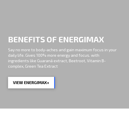
BENEFITS OF ENERGIMAX
Say no more to body-aches and gain maximum focus in your
daily life. Gives 100% more energy and focus. with
ingredients like Guaraná extract, Beetroot, Vitamin B-
complex, Green Tea Extract
VIEW ENERGIMAX+