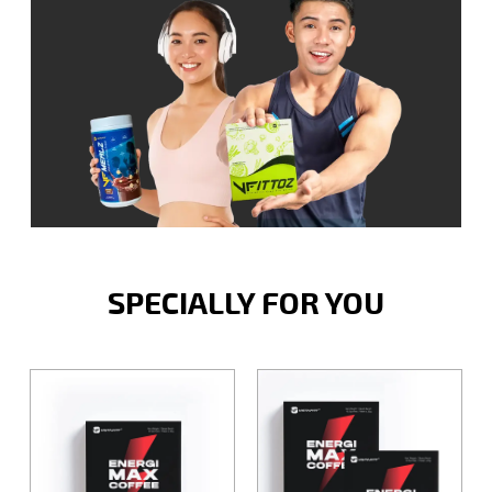
SPECIALLY FOR YOU