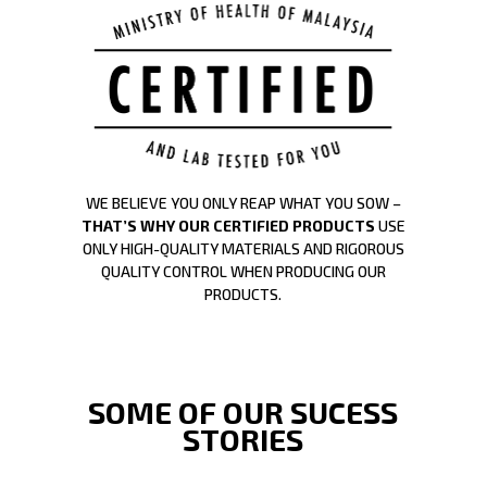
WE BELIEVE YOU ONLY REAP WHAT YOU SOW –
THAT’S WHY OUR CERTIFIED PRODUCTS
USE
ONLY HIGH-QUALITY MATERIALS AND RIGOROUS
QUALITY CONTROL WHEN PRODUCING OUR
PRODUCTS.
SOME OF OUR SUCESS
STORIES