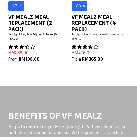
- 17 %
- 23 %
VF MEALZ MEAL
VF MEALZ MEAL
REPLACEMENT (2
REPLACEMENT (4
PACK)
PACK)
2x High Fiber, Low Glycemic Index (GI),
2x High Fiber, Low Glycemic Index (GI),
126kcal
126kcal
RM238.00
RM476.00
From
RM198.00
From
RM365.00
BENEFITS OF VF MEALZ
Helps to reduce hunger & body weight. With no added sugar
and increases your metabolism. With ingredients like whey