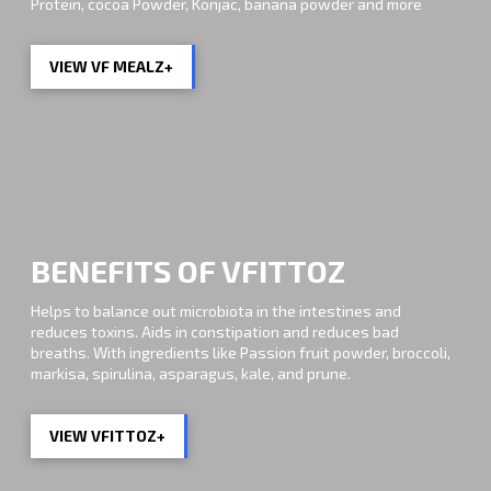
Protein, cocoa Powder, Konjac, banana powder and more
VIEW VF MEALZ+
BENEFITS OF VFITTOZ
Helps to balance out microbiota in the intestines and
reduces toxins. Aids in constipation and reduces bad
breaths. With ingredients like Passion fruit powder, broccoli,
markisa, spirulina, asparagus, kale, and prune.
VIEW VFITTOZ+