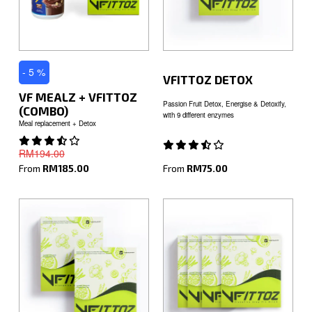
- 5 %
VFITTOZ DETOX
VF MEALZ + VFITTOZ
Passion Fruit Detox, Energise & Detoxify,
(COMBO)
with 9 different enzymes
Meal replacement + Detox
RM194.00
From
RM75.00
From
RM185.00