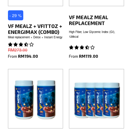
- 29 %
VF MEALZ MEAL
REPLACEMENT
VF MEALZ + VFITTOZ +
ENERGIMAX (COMBO)
High Fiber, Low Glycemic Index (GI),
126kcal
Meal replacement + Detox + Instant Energy
RM273.00
From
RM119.00
From
RM194.00