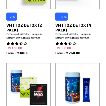
- 7 %
- 13 %
VFITTOZ DETOX (2
VFITTOZ DETOX (4
PACK)
PACK)
2x Passion Fruit Detox, Energise &
2x Passion Fruit Detox, Energise &
Detoxify, with 9 different enzymes
Detoxify, with 9 different enzymes
RM150.00
RM300.00
From
RM140.00
From
RM260.00